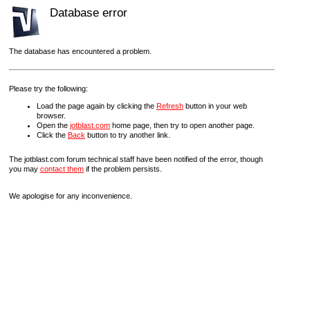
Database error
The database has encountered a problem.
Please try the following:
Load the page again by clicking the
Refresh
button in your web
browser.
Open the
jotblast.com
home page, then try to open another page.
Click the
Back
button to try another link.
The jotblast.com forum technical staff have been notified of the error, though
you may
contact them
if the problem persists.
We apologise for any inconvenience.